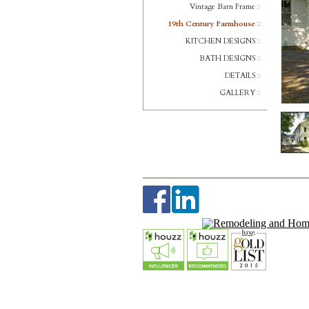
Vintage Barn Frame
19th Century Farmhouse
KITCHEN DESIGNS
BATH DESIGNS
DETAILS
GALLERY