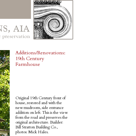
Additions/Renovations:
19th Century
Farmhouse
Original 19th Century front of
house, restored and with the
new mudroom, side entrance
addition on left. This is the view
from the road and preserves the
original architecture. Builder:
Bill Stratton Building Co.,
photos: Mick Hales.