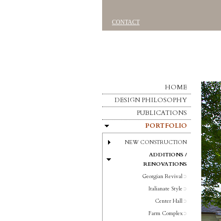
CONTACT
HOME
DESIGN PHILOSOPHY
PUBLICATIONS
PORTFOLIO
NEW CONSTRUCTION
ADDITIONS /
RENOVATIONS
Georgian Revival
Italianate Style
Center Hall
Farm Complex