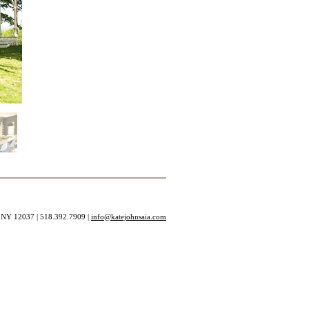
, NY 12037 | 518.392.7909 |
info@katejohnsaia.com