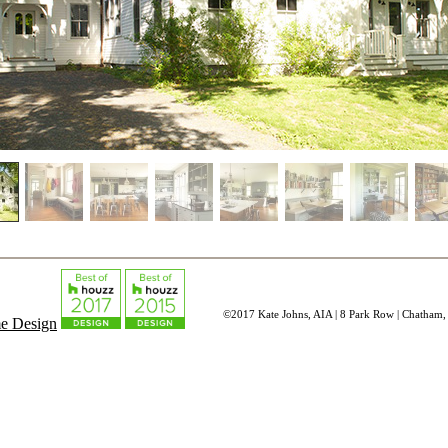
©2017 Kate Johns, AIA | 8 Park Row | Chatham